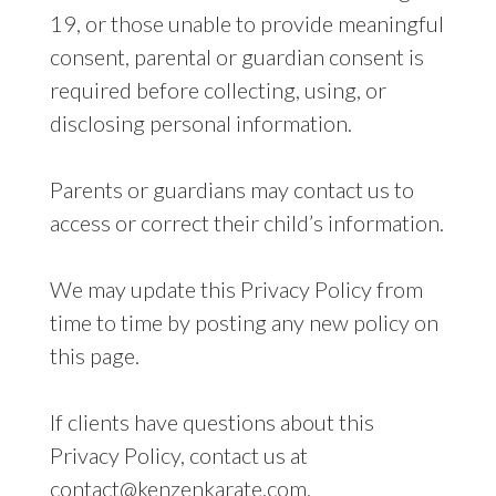
19, or those unable to provide meaningful
consent, parental or guardian consent is
required before collecting, using, or
disclosing personal information.
Parents or guardians may contact us to
access or correct their child’s information.
We may update this Privacy Policy from
time to time by posting any new policy on
this page.
If clients have questions about this
Privacy Policy, contact us at
contact@kenzenkarate.com.