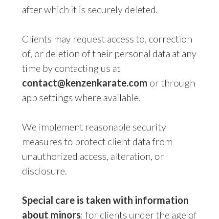
after which it is securely deleted.
Clients may request access to, correction
of, or deletion of their personal data at any
time by contacting us at
contact@kenzenkarate.com
or through
app settings where available.
We implement reasonable security
measures to protect client data from
unauthorized access, alteration, or
disclosure.
Special care is taken with information
about minors
: for clients under the age of