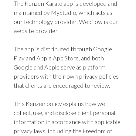
The Kenzen Karate app is developed and
maintained by MyStudio, which acts as
our technology provider. Webflow is our
website provider.
The app is distributed through Google
Play and Apple App Store, and both
Google and Apple serve as platform
providers with their own privacy policies
that clients are encouraged to review.
This Kenzen policy explains how we
collect, use, and disclose client personal
information in accordance with applicable
privacy laws, including the Freedom of