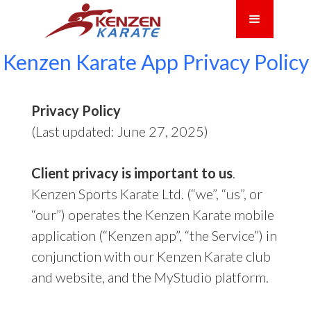
Kenzen Karate App Privacy Policy
Privacy Policy
(Last updated: June 27, 2025)
Client privacy is important to us
.
Kenzen Sports Karate Ltd. (“we”, “us”, or
“our”) operates the Kenzen Karate mobile
application (“Kenzen app”, “the Service”) in
conjunction with our Kenzen Karate club
and website, and the MyStudio platform.