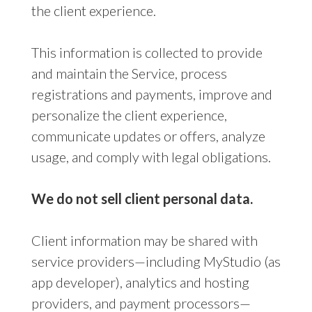
the client experience.
This information is collected to provide
and maintain the Service, process
registrations and payments, improve and
personalize the client experience,
communicate updates or offers, analyze
usage, and comply with legal obligations.
We do not sell client personal data.
Client information may be shared with
service providers—including MyStudio (as
app developer), analytics and hosting
providers, and payment processors—