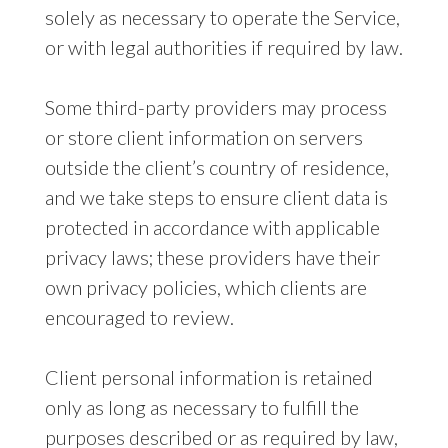
solely as necessary to operate the Service,
or with legal authorities if required by law.
Some third-party providers may process
or store client information on servers
outside the client’s country of residence,
and we take steps to ensure client data is
protected in accordance with applicable
privacy laws; these providers have their
own privacy policies, which clients are
encouraged to review.
Client personal information is retained
only as long as necessary to fulfill the
purposes described or as required by law,