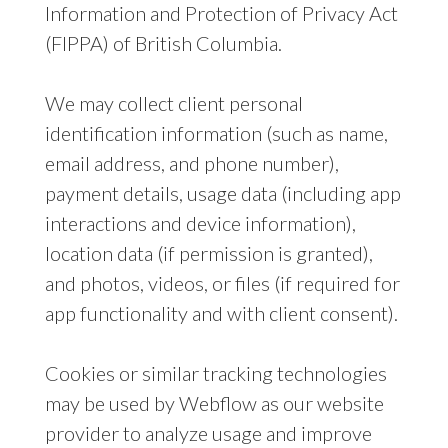
Information and Protection of Privacy Act
(FIPPA) of British Columbia.
We may collect client personal
identification information (such as name,
email address, and phone number),
payment details, usage data (including app
interactions and device information),
location data (if permission is granted),
and photos, videos, or files (if required for
app functionality and with client consent).
Cookies or similar tracking technologies
may be used by Webflow as our website
provider to analyze usage and improve