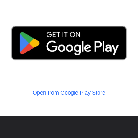
Open from Google Play Store