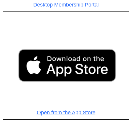
Desktop Membership Portal
Open from the App Store