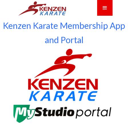
Kenzen Karate Membership App
and Portal