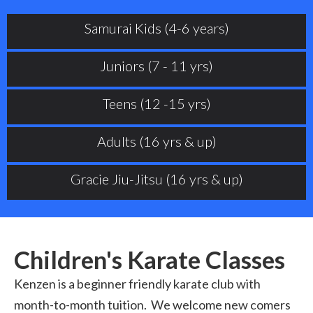
Samurai Kids (4-6 years)
Juniors (7 - 11 yrs)
Teens (12 -15 yrs)
Adults (16 yrs & up)
Gracie Jiu-Jitsu (16 yrs & up)
Children's Karate Classes
Kenzen is a beginner friendly karate club with
month-to-month tuition. We welcome new comers