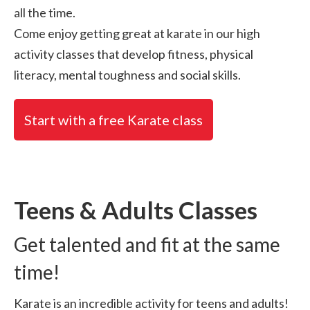
all the time.
Come enjoy getting great at karate in our high
activity classes that develop fitness, physical
literacy, mental toughness and social skills.
Start with a free Karate class
Teens & Adults Classes
Get talented and fit at the same
time!
Karate is an incredible activity for teens and adults!