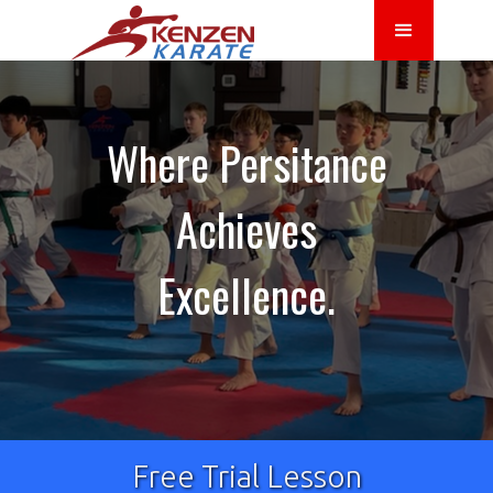
Where Persitance
Achieves
Excellence.
Free Trial Lesson