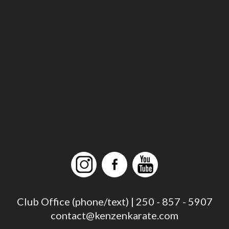
Club Office (phone/text) | 250 - 857 - 5907
contact@kenzenkarate.com