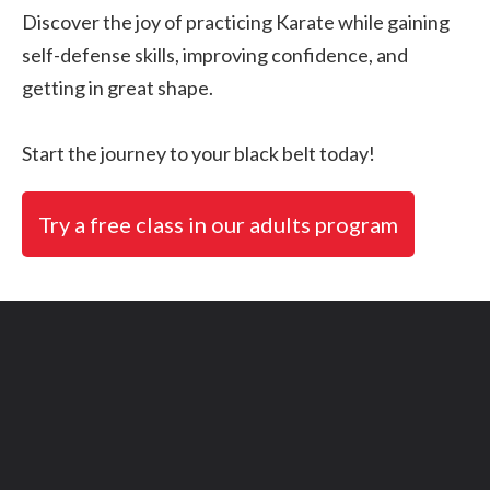
Discover the joy of practicing Karate while gaining
self-defense skills, improving confidence, and
getting in great shape.
Start the journey to your black belt today!
Try a free class in our adults program